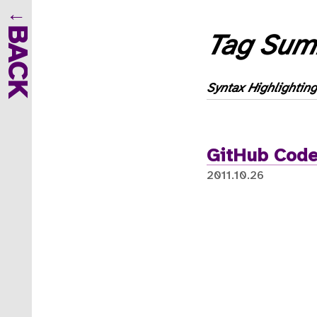
BACK
Tag Sum
Syntax Highlighting
GitHub Code
2011.10.26