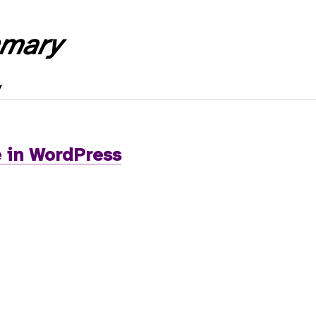
mary
 in WordPress