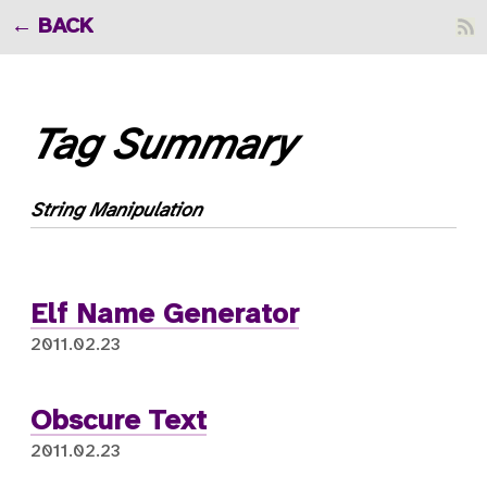
BACK
Tag Summary
String Manipulation
Elf Name Generator
2011.02.23
Obscure Text
2011.02.23