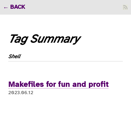
BACK
Tag Summary
Shell
Makefiles for fun and profit
2023.06.12