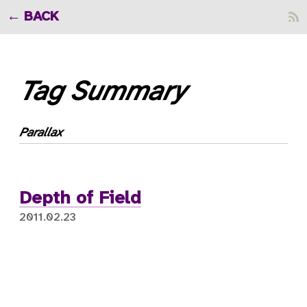
BACK
Tag Summary
Parallax
Depth of Field
2011.02.23