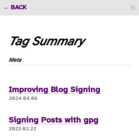
BACK
Tag Summary
Meta
Improving Blog Signing
2024.04.06
Signing Posts with gpg
2023.02.22