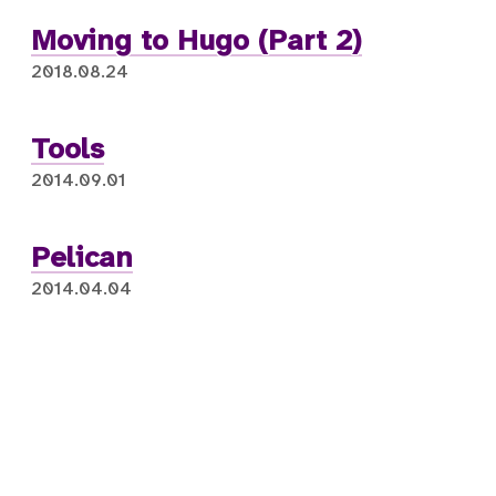
Moving to Hugo (Part 2)
2018.08.24
Tools
2014.09.01
Pelican
2014.04.04