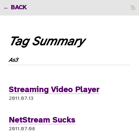
BACK
Tag Summary
As3
Streaming Video Player
2011.07.13
NetStream Sucks
2011.07.08