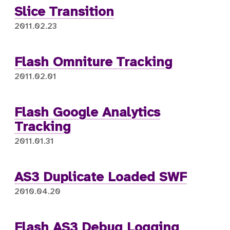
Slice Transition
2011.02.23
Flash Omniture Tracking
2011.02.01
Flash Google Analytics
Tracking
2011.01.31
AS3 Duplicate Loaded SWF
2010.04.20
Flash AS3 Debug Logging