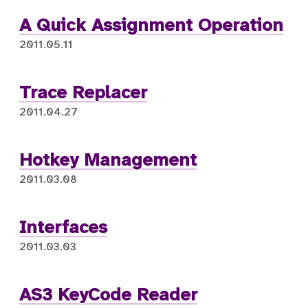
A Quick Assignment Operation
2011.05.11
Trace Replacer
2011.04.27
Hotkey Management
2011.03.08
Interfaces
2011.03.03
AS3 KeyCode Reader