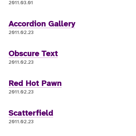
2011.03.01
Accordion Gallery
2011.02.23
Obscure Text
2011.02.23
Red Hot Pawn
2011.02.23
Scatterfield
2011.02.23