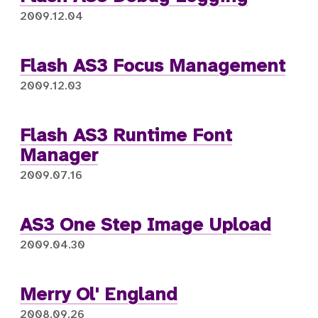
2009.12.04
Flash AS3 Focus Management
2009.12.03
Flash AS3 Runtime Font
Manager
2009.07.16
AS3 One Step Image Upload
2009.04.30
Merry Ol' England
2008.09.26