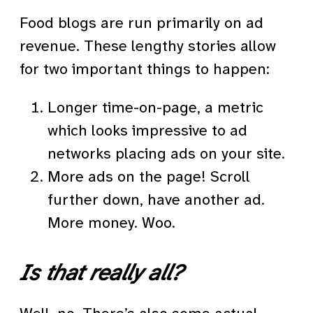
Food blogs are run primarily on ad
revenue. These lengthy stories allow
for two important things to happen:
Longer time-on-page, a metric
which looks impressive to ad
networks placing ads on your site.
More ads on the page! Scroll
further down, have another ad.
More money. Woo.
Is that really all?