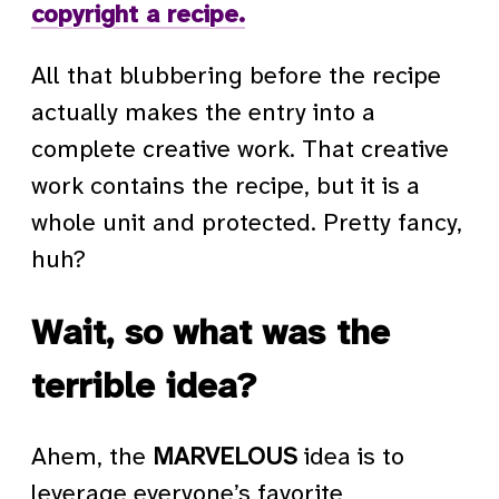
copyright a recipe.
All that blubbering before the recipe
actually makes the entry into a
complete creative work. That creative
work contains the recipe, but it is a
whole unit and protected. Pretty fancy,
huh?
Wait, so what was the
terrible idea?
Ahem, the
MARVELOUS
idea is to
leverage everyone’s favorite