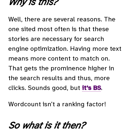
Why is this?
Well, there are several reasons. The
one sited most often is that these
stories are necessary for search
engine optimization. Having more text
means more content to match on.
That gets the prominence higher in
the search results and thus, more
clicks. Sounds good, but
it’s BS
.
Wordcount isn’t a ranking factor!
So what is it then?