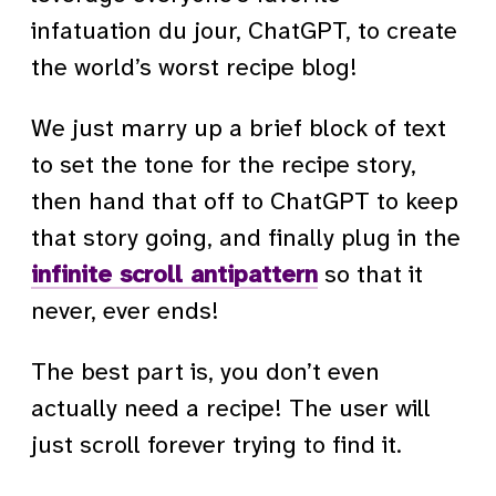
infatuation du jour, ChatGPT, to create
the world’s worst recipe blog!
We just marry up a brief block of text
to set the tone for the recipe story,
then hand that off to ChatGPT to keep
that story going, and finally plug in the
infinite scroll antipattern
so that it
never, ever ends!
The best part is, you don’t even
actually need a recipe! The user will
just scroll forever trying to find it.