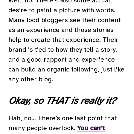
Well, no. There’s also some actual
desire to paint a picture with words.
Many food bloggers see their content
as an experience and those stories
help to create that experience. Their
brand is tied to how they tell a story,
and a good rapport and experience
can build an organic following, just like
any other blog.
Okay, so THAT is really it?
Hah, no… There’s one last point that
many people overlook.
You can’t