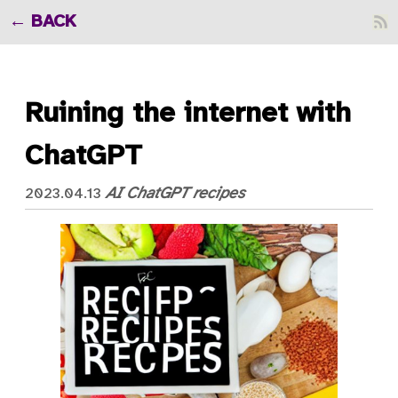
BACK
Ruining the internet with
ChatGPT
AI
ChatGPT
recipes
2023.04.13