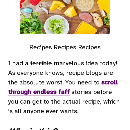
Recipes Recipes Recipes
I had a
terrible
marvelous idea today!
As everyone knows, recipe blogs are
the absolute worst. You need to
scroll
through endless faff
stories before
you can get to the actual recipe, which
is all anyone ever wants.