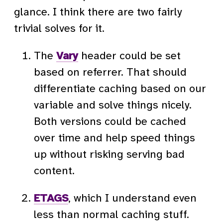
glance. I think there are two fairly
trivial solves for it.
The
Vary
header could be set
based on referrer. That should
differentiate caching based on our
variable and solve things nicely.
Both versions could be cached
over time and help speed things
up without risking serving bad
content.
ETAGS
, which I understand even
less than normal caching stuff.