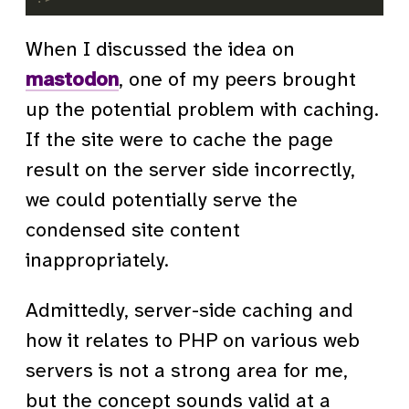
When I discussed the idea on
mastodon
, one of my peers brought
up the potential problem with caching.
If the site were to cache the page
result on the server side incorrectly,
we could potentially serve the
condensed site content
inappropriately.
Admittedly, server-side caching and
how it relates to PHP on various web
servers is not a strong area for me,
but the concept sounds valid at a