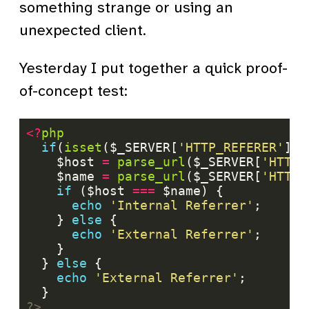
something strange or using an
unexpected client.
Yesterday I put together a quick proof-
of-concept test:
<?
php
if
(
isset
($_SERVER[
'HTTP_REFERER'
    $host 
=
parse_url
($_SERVER[
'HTTP_
    $name 
=
parse_url
($_SERVER[
'HTTP_
if
 ($host 
===
echo
'Internal Referrer'
    } 
else
echo
'External Referrer'
  } 
else
echo
'External Referrer'
?>