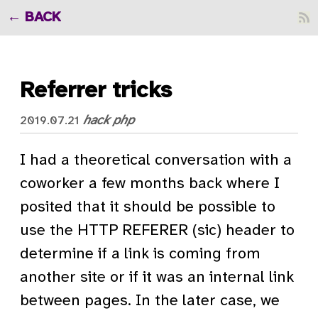
BACK
Referrer tricks
hack
php
2019.07.21
I had a theoretical conversation with a
coworker a few months back where I
posited that it should be possible to
use the HTTP REFERER (sic) header to
determine if a link is coming from
another site or if it was an internal link
between pages. In the later case, we