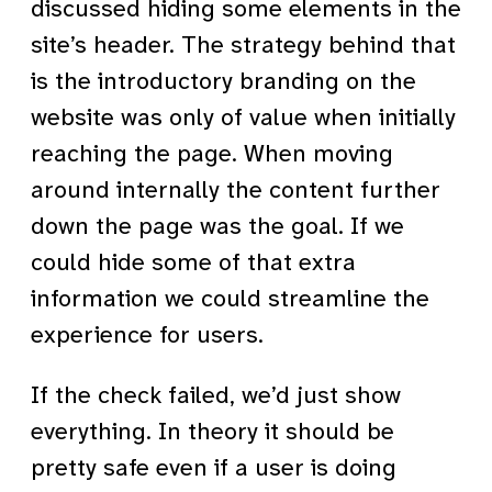
discussed hiding some elements in the
site’s header. The strategy behind that
is the introductory branding on the
website was only of value when initially
reaching the page. When moving
around internally the content further
down the page was the goal. If we
could hide some of that extra
information we could streamline the
experience for users.
If the check failed, we’d just show
everything. In theory it should be
pretty safe even if a user is doing