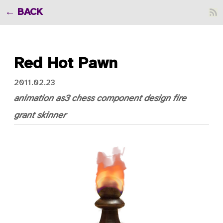
BACK
Red Hot Pawn
2011.02.23
animation
as3
chess
component
design
fire
grant skinner