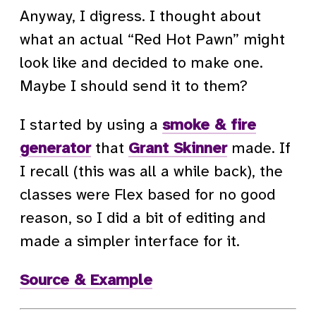
Anyway, I digress. I thought about
what an actual “Red Hot Pawn” might
look like and decided to make one.
Maybe I should send it to them?
I started by using a
smoke & fire
generator
that
Grant Skinner
made. If
I recall (this was all a while back), the
classes were Flex based for no good
reason, so I did a bit of editing and
made a simpler interface for it.
Source & Example