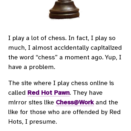
I play a lot of chess. In fact, I play so
much, I almost accidentally capitalized
the word “chess” a moment ago. Yup, I
have a problem.
The site where I play chess online is
called
Red Hot Pawn
. They have
mirror sites like
Chess@Work
and the
like for those who are offended by Red
Hots, I presume.