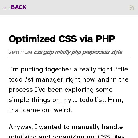
BACK
Optimized CSS via PHP
css
gzip
minify
php
preprocess
style
2011.11.30
I’m putting together a really tight little
todo list manager right now, and in the
process I’ve been exploring some
simple things on my … todo list. Hrm,
that came out weird.
Anyway, I wanted to manually handle
minifying and organizing my CSS files.