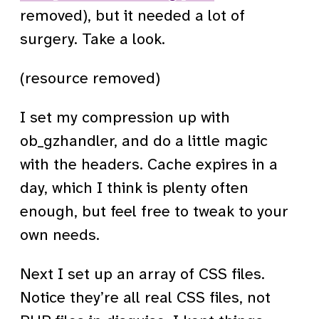
removed), but it needed a lot of
surgery. Take a look.
(resource removed)
I set my compression up with
ob_gzhandler, and do a little magic
with the headers. Cache expires in a
day, which I think is plenty often
enough, but feel free to tweak to your
own needs.
Next I set up an array of CSS files.
Notice they’re all real CSS files, not