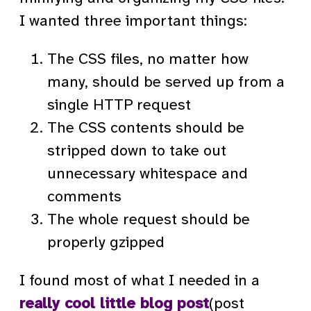
I wanted three important things:
The CSS files, no matter how
many, should be served up from a
single HTTP request
The CSS contents should be
stripped down to take out
unnecessary whitespace and
comments
The whole request should be
properly gzipped
I found most of what I needed in a
really cool little blog post
(post