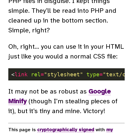
PHP files in disguise. I kept things
simple. They’ll be read into PHP and
cleaned up in the bottom section.
Simple, right?
Oh, right… you can use it in your HTML
just like you would a normal CSS file:
<
link
rel
=
"stylesheet"
type
=
"text/css
It may not be as robust as
Google
Minify
(though I’m stealing pieces of
it), but it’s tiny and mine. Victory!
This page is
cryptographically signed
with
my