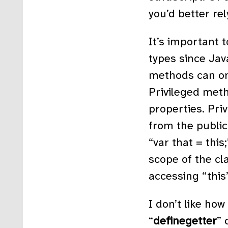
you’d better rel
It’s important 
types since Java
methods can on
Privileged meth
properties. Pri
from the publics
“var that = this
scope of the cl
accessing “this
I don’t like how
“
definegetter
” 