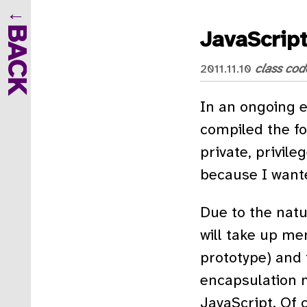
BACK
JavaScrip
class
cod
2011.11.10
In an ongoing e
compiled the fol
private, privile
because I wante
Due to the natu
will take up me
prototype) and t
encapsulation 
JavaScript. Of c