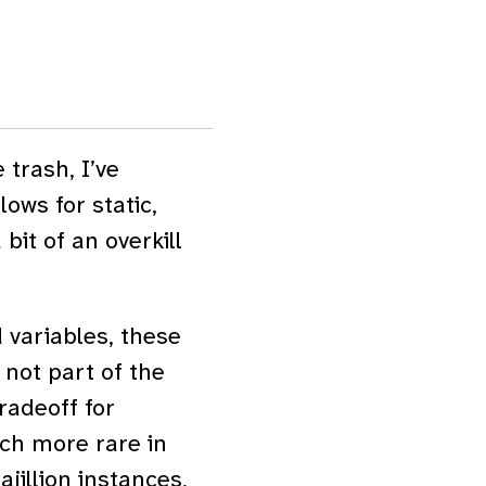
 trash, I’ve
lows for static,
bit of an overkill
 variables, these
 not part of the
tradeoff for
ch more rare in
ajillion instances,