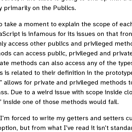
y primarily on the Publics.
to take a moment to explain the scope of ea
Script is infamous for its issues on that front
ly access other publics and privileged meth
ods can access public, privileged and priva
vate methods can also access any of the types
 is related to their definition in the prototype.
;” allows for private and privileged methods t
ass. Due to a weird issue with scope inside cl
” inside one of those methods would fail.
 I’m forced to write my getters and setters cu
option, but from what I’ve read it isn’t stan