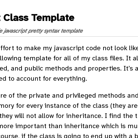
t Class Template
e
javascript
pretty syntax
template
ffort to make my javascript code not look like
lowing template for all of my class files. It al
ged, and public methods and properties. It’s a 
d to account for everything.
re of the private and privileged methods and
mory for every instance of the class (they are
hey will not allow for inheritance. I find the 
more important than inheritance which is mu
ourse, if the class is going to end up with a b