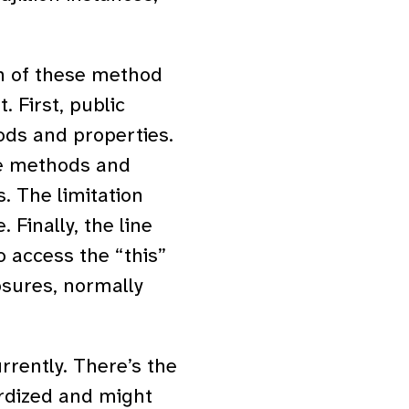
ch of these method
. First, public
ods and properties.
te methods and
. The limitation
 Finally, the line
o access the “this”
osures, normally
rrently. There’s the
dardized and might