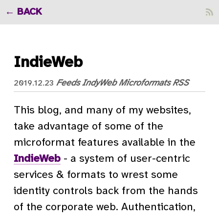
BACK
IndieWeb
Feeds
IndyWeb
Microformats
RSS
2019.12.23
This blog, and many of my websites,
take advantage of some of the
microformat features available in the
IndieWeb
- a system of user-centric
services & formats to wrest some
identity controls back from the hands
of the corporate web. Authentication,