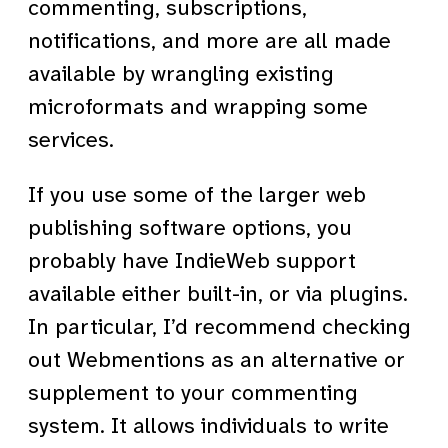
commenting, subscriptions,
notifications, and more are all made
available by wrangling existing
microformats and wrapping some
services.
If you use some of the larger web
publishing software options, you
probably have IndieWeb support
available either built-in, or via plugins.
In particular, I’d recommend checking
out Webmentions as an alternative or
supplement to your commenting
system. It allows individuals to write