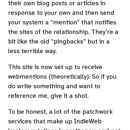
their own blog posts or articles in
response to your own and then send
your system a “mention” that notifies
the sites of the relationship. They’re a
bit like the old “pingbacks” but in a
less terrible way.
This site is now set up to receive
webmentions (theoretically). So if you
do write something and want to
reference me, give it a shot.
To be honest, a lot of the patchwork
services that make up IndieWeb