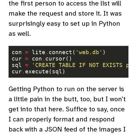
the first person to access the list will
make the request and store it. It was
surprisingly easy to set up in Python
as well.
con 
=
 lite
.
connect(
'web.db'
cur 
=
 con
.
sql 
=
'CREATE TABLE IF NOT EXISTS pho
cur
.
Getting Python to run on the server is
a little pain in the butt, too, but I won’t
get into that here. Suffice to say, once
I can properly format and respond
back with a JSON feed of the images I