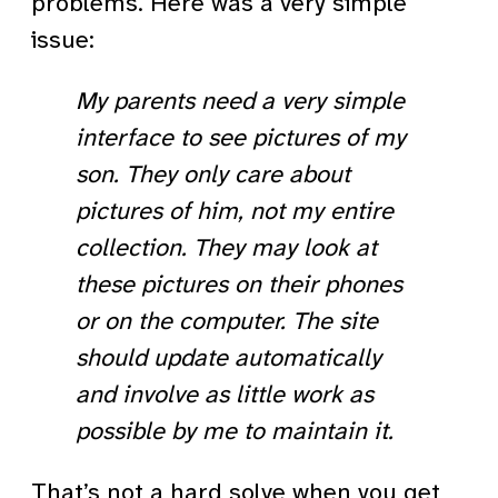
problems. Here was a very simple
issue:
My parents need a very simple
interface to see pictures of my
son. They only care about
pictures of him, not my entire
collection. They may look at
these pictures on their phones
or on the computer. The site
should update automatically
and involve as little work as
possible by me to maintain it.
That’s not a hard solve when you get