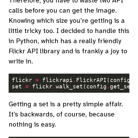
Therefore, you have to waste two API
calls before you can get the image.
Knowing which size you’re getting is a
little tricky too. I decided to handle this
in Python, which has a really friendly
Flickr API library and is frankly a joy to
write in.
flickr 
=
 flickrapi
.
FlickrAPI(config
.
g
set 
=
 flickr
.
walk_set(config
.
get_set_
Getting a set is a pretty simple affair.
It’s backwards, of course, because
nothing is easy.