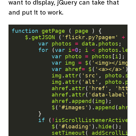
want to display, jQuery can take that
and put it to work.
function
getPage
 ( 
page
$
.
getJSON
 (
'flickr.py?page='
+
pa
var
photos
=
data
.
photos
for
 (
var
i
=
0
; 
i
<
photos
.
leng
var
photo
=
photos
[
i
var
img
=
$
(
'<img></img>'
var
ahref
=
$
(
'<a></a>'
img
.
attr
(
'src'
, 
photo
.
sou
img
.
attr
(
'alt'
, 
photo
.
pho
ahref
.
attr
(
'href'
, 
'http:
ahref
.
attr
(
'data-label'
, 
ahref
.
append
(
img
$
(
'#images'
).
append
(
ahref
if
 (
!
isScrollListenerActive
$
(
'#loading'
).
hide
setTimeout
( 
addScrollList