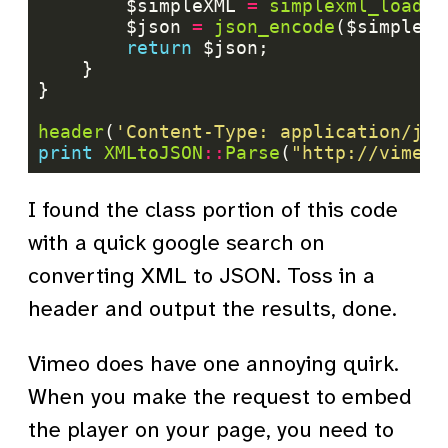
		$simpleXML 
=
simplexml_load_s
		$json 
=
json_encode
return
header
(
'Content-Type: application/jso
print
XMLtoJSON
::
Parse
(
"http://vimeo.
I found the class portion of this code
with a quick google search on
converting XML to JSON. Toss in a
header and output the results, done.
Vimeo does have one annoying quirk.
When you make the request to embed
the player on your page, you need to