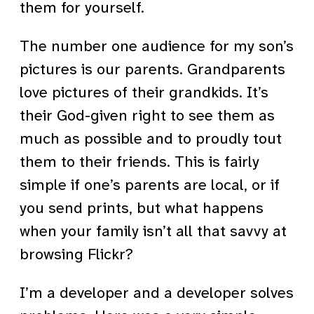
them for yourself.
The number one audience for my son’s
pictures is our parents. Grandparents
love pictures of their grandkids. It’s
their God-given right to see them as
much as possible and to proudly tout
them to their friends. This is fairly
simple if one’s parents are local, or if
you send prints, but what happens
when your family isn’t all that savvy at
browsing Flickr?
I’m a developer and a developer solves