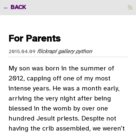
BACK
For Parents
flickrapi
gallery
python
2015.04.09
My son was born in the summer of
2012, capping off one of my most
intense years. He was a month early,
arriving the very night after being
blessed in the womb by over one
hundred Jesuit priests. Despite not
having the crib assembled, we weren’t