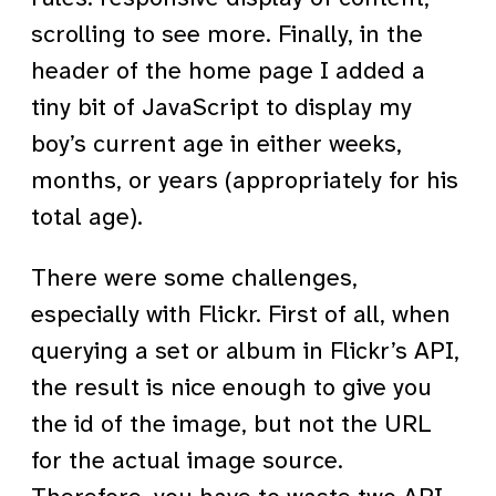
scrolling to see more. Finally, in the
header of the home page I added a
tiny bit of JavaScript to display my
boy’s current age in either weeks,
months, or years (appropriately for his
total age).
There were some challenges,
especially with Flickr. First of all, when
querying a set or album in Flickr’s API,
the result is nice enough to give you
the id of the image, but not the URL
for the actual image source.