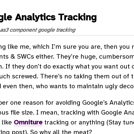
le Analytics Tracking
as3
component
google
tracking
ng like me, which I’m sure you are, then you re
s & SWCs either. They’re huge, cumbersome, 
. If they don’t do exactly what you want out o
uch screwed. There’s no taking them out of t
d even then, who wants to maintain ugly dec
r one reason for avoiding Google’s Analytic
s file size. I mean, tracking with Google Anal
t like
Omniture
tracking or anything (Stay tun
ng post). So why all the meat?