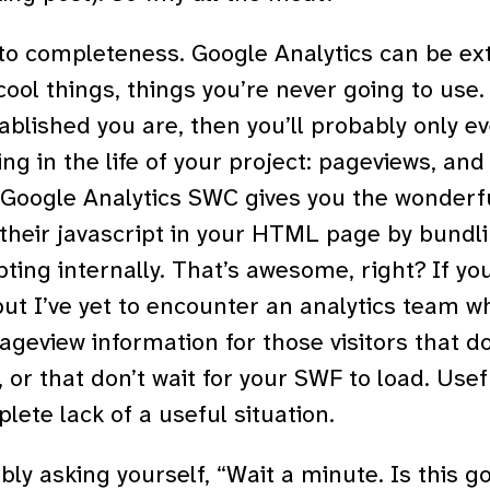
to completeness. Google Analytics can be ex
cool things, things you’re never going to use. 
ablished you are, then you’ll probably only e
ng in the life of your project: pageviews, and
e Google Analytics SWC gives you the wonderf
heir javascript in your HTML page by bundlin
ting internally. That’s awesome, right? If yo
but I’ve yet to encounter an analytics team w
ageview information for those visitors that do
, or that don’t wait for your SWF to load. Us
lete lack of a useful situation.
ly asking yourself, “Wait a minute. Is this g