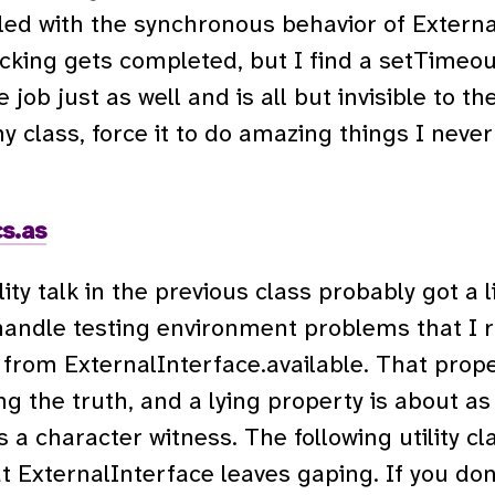
ed with the synchronous behavior of External
cking gets completed, but I find a setTimeou
ob just as well and is all but invisible to th
my class, force it to do amazing things I neve
s.as
lity talk in the previous class probably got a l
 handle testing environment problems that I r
rom ExternalInterface.available. That prope
ing the truth, and a lying property is about a
s a character witness. The following utility 
t ExternalInterface leaves gaping. If you don’t