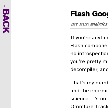
BACK
Flash Goog
analytics
2011.01.31
If you’re anythi
Flash component
no introspection
you’re pretty m
decompiler, an
That’s my numbe
and the enormou
science. It’s no
Omniture Tracki