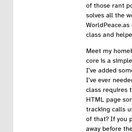
of those rant p
solves all the 
WorldPeace.as c
class and helpe
Meet my homebr
core is a simpl
I’ve added some
I’ve ever neede
class requires 
HTML page some
tracking calls 
of that? If you 
away before th