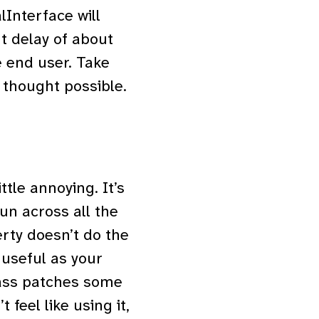
Interface will
t delay of about
e end user. Take
r thought possible.
ittle annoying. It’s
un across all the
rty doesn’t do the
s useful as your
class patches some
 feel like using it,