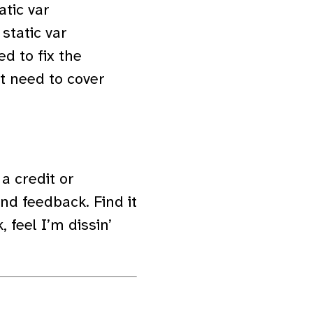
atic var
 static var
ed to fix the
’t need to cover
a credit or
d feedback. Find it
 feel I’m dissin’