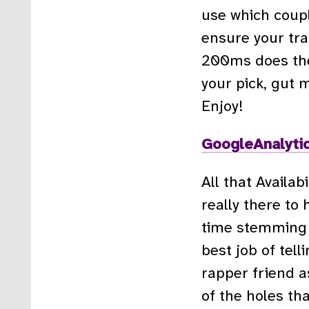
use which coupl
ensure your tra
200ms does the j
your pick, gut 
Enjoy!
GoogleAnalytic
All that Availabi
really there to
time stemming f
best job of tell
rapper friend a
of the holes tha