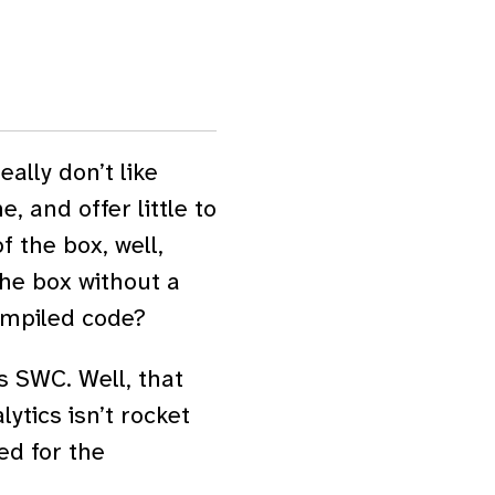
ally don’t like
and offer little to
f the box, well,
he box without a
ompiled code?
s SWC. Well, that
ytics isn’t rocket
ed for the