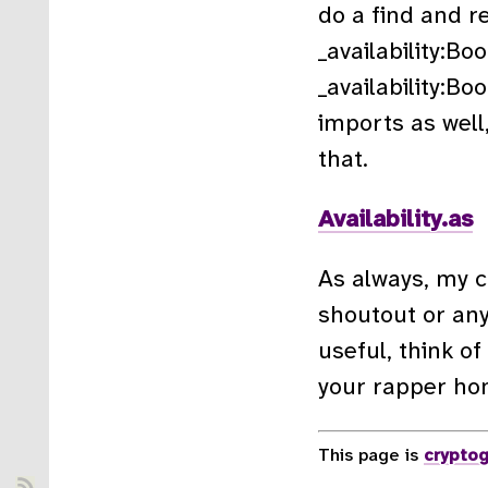
do a find and r
_availability:Boo
_availability:Bo
imports as well,
that.
Availability.as
As always, my co
shoutout or an
useful, think of
your rapper ho
This page is
cryptog