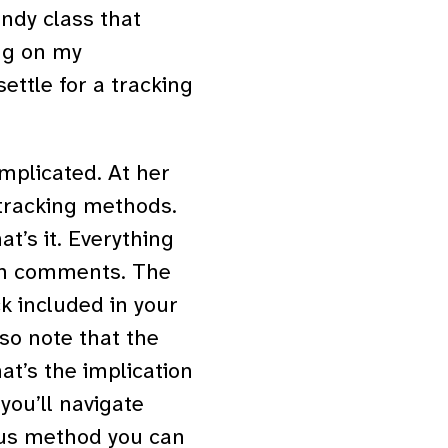
ndy class that
ing on my
ettle for a tracking
mplicated. At her
 tracking methods.
t’s it. Everything
ith comments. The
k included in your
so note that the
t’s the implication
 you’ll navigate
ous method you can