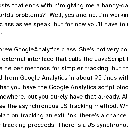
osts that ends with him giving me a handy-da
worlds problems?” Well, yes and no. I’m work
lass as we speak, but for now you’ll have to s
r.
ew GoogleAnalytics class. She’s not very co
e external interface that calls the JavaScript
 helper methods for simpler tracking, but tha
d from Google Analytics in about 95 lines w
that you have the Google Analytics script bloc
where, but you surely have that already. Al
use the asynchronous JS tracking method. Wha
plan on tracking an exit link, there’s a chance
e tracking proceeds. There is a JS synchron