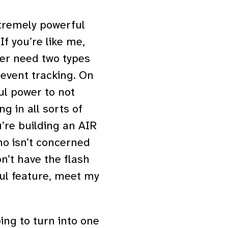
tremely powerful
If you’re like me,
ver need two types
 event tracking. On
ul power to not
g in all sorts of
u’re building an AIR
ho isn’t concerned
n’t have the flash
eful feature, meet my
oing to turn into one