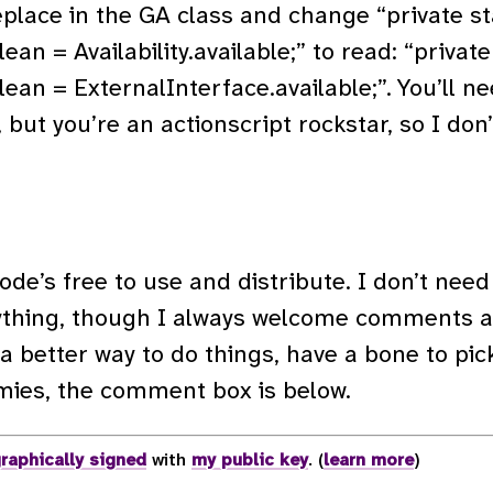
eplace in the GA class and change “private st
lean = Availability.available;” to read: “private
olean = ExternalInterface.available;”. You’ll ne
 but you’re an actionscript rockstar, so I don
de’s free to use and distribute. I don’t need 
ything, though I always welcome comments an
 a better way to do things, have a bone to pick,
mies, the comment box is below.
raphically signed
with
my public key
. (
learn more
)