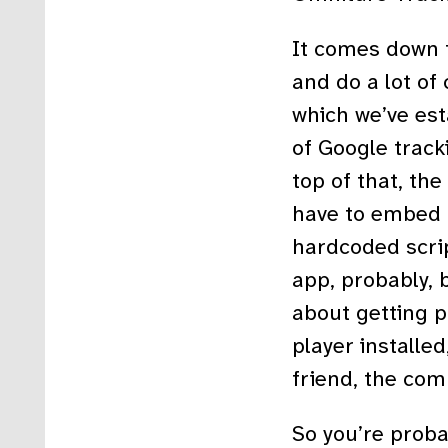
It comes down 
and do a lot of 
which we’ve est
of Google tracki
top of that, th
have to embed t
hardcoded scrip
app, probably, 
about getting p
player installed
friend, the comp
So you’re probab