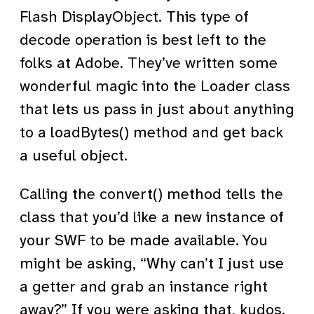
Flash DisplayObject. This type of
decode operation is best left to the
folks at Adobe. They’ve written some
wonderful magic into the Loader class
that lets us pass in just about anything
to a loadBytes() method and get back
a useful object.
Calling the convert() method tells the
class that you’d like a new instance of
your SWF to be made available. You
might be asking, “Why can’t I just use
a getter and grab an instance right
away?” If you were asking that, kudos.