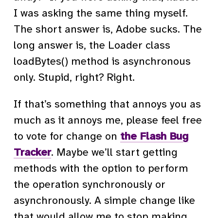
I was asking the same thing myself.
The short answer is, Adobe sucks. The
long answer is, the Loader class
loadBytes() method is asynchronous
only. Stupid, right? Right.
If that’s something that annoys you as
much as it annoys me, please feel free
to vote for change on
the Flash Bug
Tracker
. Maybe we’ll start getting
methods with the option to perform
the operation synchronously or
asynchronously. A simple change like
that would allow me to stop making