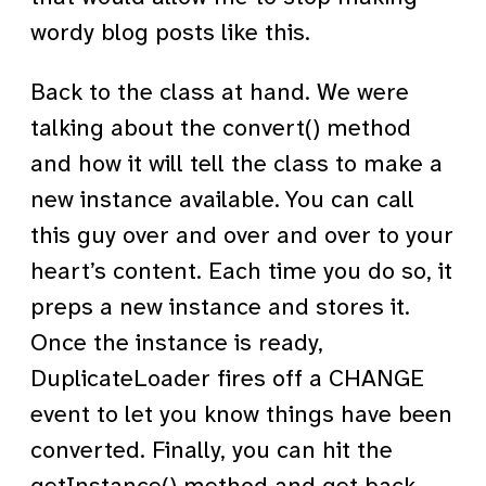
wordy blog posts like this.
Back to the class at hand. We were
talking about the convert() method
and how it will tell the class to make a
new instance available. You can call
this guy over and over and over to your
heart’s content. Each time you do so, it
preps a new instance and stores it.
Once the instance is ready,
DuplicateLoader fires off a CHANGE
event to let you know things have been
converted. Finally, you can hit the