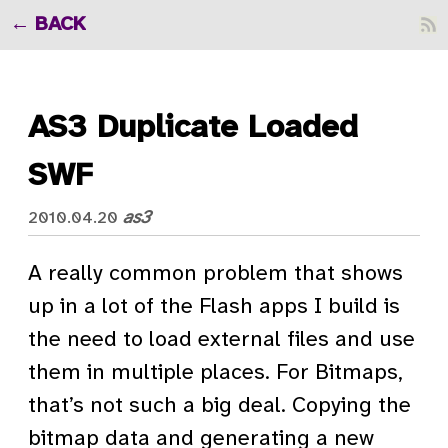
BACK
AS3 Duplicate Loaded
SWF
as3
2010.04.20
A really common problem that shows
up in a lot of the Flash apps I build is
the need to load external files and use
them in multiple places. For Bitmaps,
that’s not such a big deal. Copying the
bitmap data and generating a new