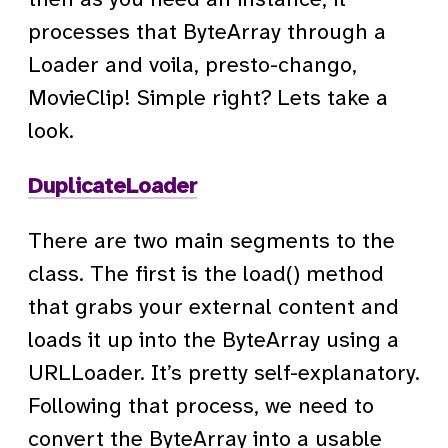
processes that ByteArray through a
Loader and voila, presto-chango,
MovieClip! Simple right? Lets take a
look.
DuplicateLoader
There are two main segments to the
class. The first is the load() method
that grabs your external content and
loads it up into the ByteArray using a
URLLoader. It’s pretty self-explanatory.
Following that process, we need to
convert the ByteArray into a usable