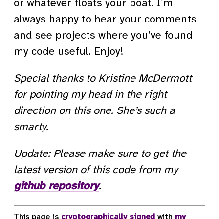
or whatever floats your boat. I’m
always happy to hear your comments
and see projects where you’ve found
my code useful. Enjoy!
Special thanks to Kristine McDermott
for pointing my head in the right
direction on this one. She’s such a
smarty.
Update: Please make sure to get the
latest version of this code from my
github repository
.
This page is
cryptographically signed
with
my