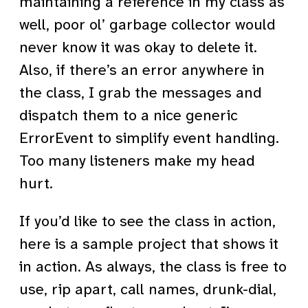
maintaining a reference in my class as
well, poor ol’ garbage collector would
never know it was okay to delete it.
Also, if there’s an error anywhere in
the class, I grab the messages and
dispatch them to a nice generic
ErrorEvent to simplify event handling.
Too many listeners make my head
hurt.
If you’d like to see the class in action,
here is a sample project that shows it
in action. As always, the class is free to
use, rip apart, call names, drunk-dial,