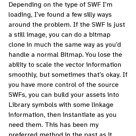
Depending on the type of SWF I’m
loading, I’ve found a few silly ways
around the problem. If the SWF is just
a still image, you can do a bitmap
clone in much the same way as you’d
handle a normal Bitmap. You lose the
ability to scale the vector information
smoothly, but sometimes that’s okay. If
you have more control of the source
SWFs, you can build your assets into
Library symbols with some linkage
information, then instantiate as you
need them. This has been my
preferred method in the past as it