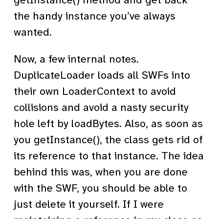
getInstance() method and get back
the handy instance you’ve always
wanted.
Now, a few internal notes.
DuplicateLoader loads all SWFs into
their own LoaderContext to avoid
collisions and avoid a nasty security
hole left by loadBytes. Also, as soon as
you getInstance(), the class gets rid of
its reference to that instance. The idea
behind this was, when you are done
with the SWF, you should be able to
just delete it yourself. If I were