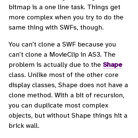
bitmap is a one line task. Things get
more complex when you try to do the
same thing with SWFs, though.
You can’t clone a SWF because you
can’t clone a MovieClip in AS3. The
problem is actually due to the
Shape
class. Unlike most of the other core
display classes, Shape does not have a
clone method. With a bit of recursion,
you can duplicate most complex
objects, but without Shape things hit a
brick wall.