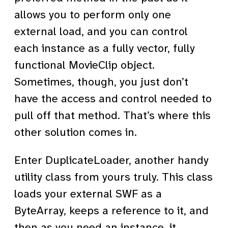
allows you to perform only one
external load, and you can control
each instance as a fully vector, fully
functional MovieClip object.
Sometimes, though, you just don’t
have the access and control needed to
pull off that method. That’s where this
other solution comes in.
Enter DuplicateLoader, another handy
utility class from yours truly. This class
loads your external SWF as a
ByteArray, keeps a reference to it, and
then as you need an instance, it