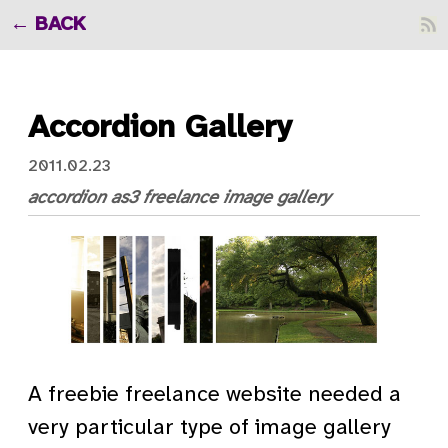
BACK
Accordion Gallery
2011.02.23
accordion
as3
freelance
image gallery
A freebie freelance website needed a
very particular type of image gallery