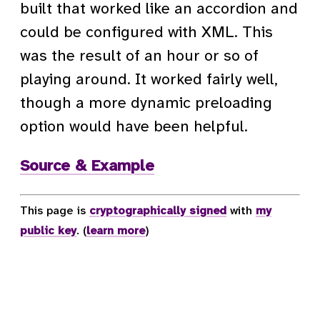
built that worked like an accordion and
could be configured with XML. This
was the result of an hour or so of
playing around. It worked fairly well,
though a more dynamic preloading
option would have been helpful.
Source & Example
This page is
cryptographically signed
with
my
public key
. (
learn more
)