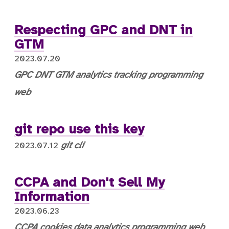
Respecting GPC and DNT in
GTM
2023.07.20
GPC
DNT
GTM
analytics
tracking
programming
web
git repo use this key
git
cli
2023.07.12
CCPA and Don't Sell My
Information
2023.06.23
CCPA
cookies
data
analytics
programming
web