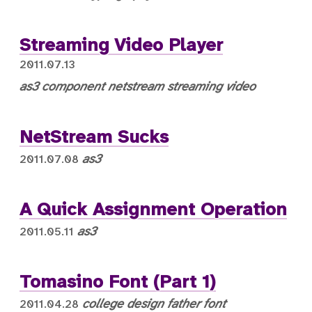
Streaming Video Player
2011.07.13
as3
component
netstream
streaming video
NetStream Sucks
as3
2011.07.08
A Quick Assignment Operation
as3
2011.05.11
Tomasino Font (Part 1)
college
design
father
font
2011.04.28