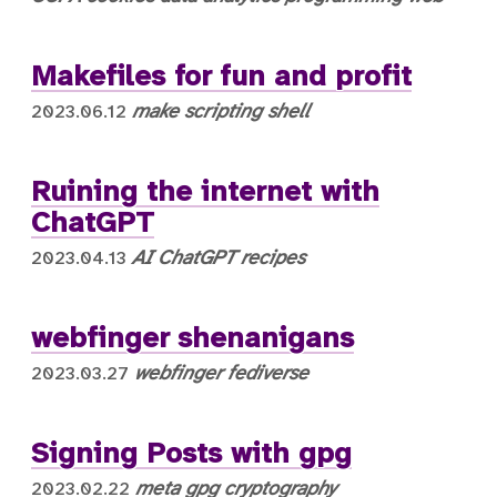
Makefiles for fun and profit
make
scripting
shell
2023.06.12
Ruining the internet with
ChatGPT
AI
ChatGPT
recipes
2023.04.13
webfinger shenanigans
webfinger
fediverse
2023.03.27
Signing Posts with gpg
meta
gpg
cryptography
2023.02.22