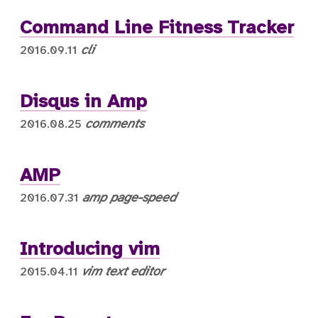
Command Line Fitness Tracker
cli
2016.09.11
Disqus in Amp
comments
2016.08.25
AMP
amp
page-speed
2016.07.31
Introducing vim
vim
text editor
2015.04.11