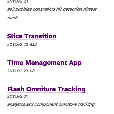
2011.02.23
as3
bubbles
constraints
hit detection
hittest
math
Slice Transition
as3
2011.02.23
Time Management App
cli
2011.02.23
Flash Omniture Tracking
2011.02.01
analytics
as3
component
omniture
tracking