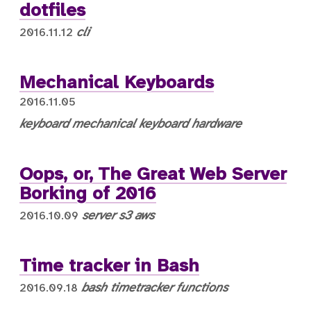
dotfiles
cli
2016.11.12
Mechanical Keyboards
2016.11.05
keyboard
mechanical keyboard
hardware
Oops, or, The Great Web Server
Borking of 2016
server
s3
aws
2016.10.09
Time tracker in Bash
bash
timetracker
functions
2016.09.18