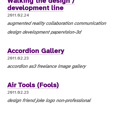
Walking the design /
development line
2011.02.24
augmented reality
collaboration
communication
design
development
papervision-3d
Accordion Gallery
2011.02.23
accordion
as3
freelance
image gallery
Air Tools (Fools)
2011.02.23
design
friend
joke
logo
non-professional