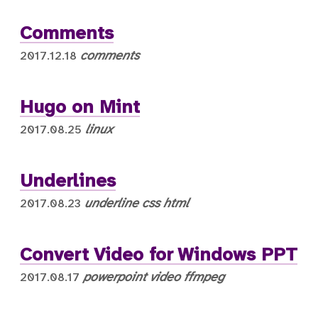
Comments
comments
2017.12.18
Hugo on Mint
linux
2017.08.25
Underlines
underline
css
html
2017.08.23
Convert Video for Windows PPT
powerpoint
video
ffmpeg
2017.08.17