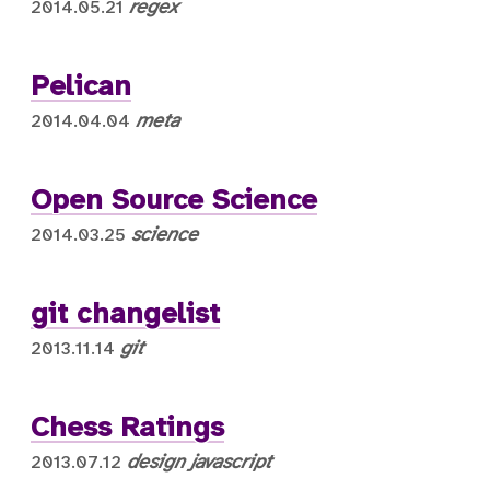
regex
2014.05.21
Pelican
meta
2014.04.04
Open Source Science
science
2014.03.25
git changelist
git
2013.11.14
Chess Ratings
design
javascript
2013.07.12