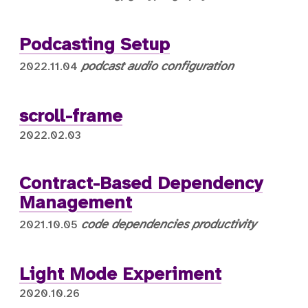
Podcasting Setup
podcast
audio
configuration
2022.11.04
scroll-frame
2022.02.03
Contract-Based Dependency
Management
code
dependencies
productivity
2021.10.05
Light Mode Experiment
2020.10.26