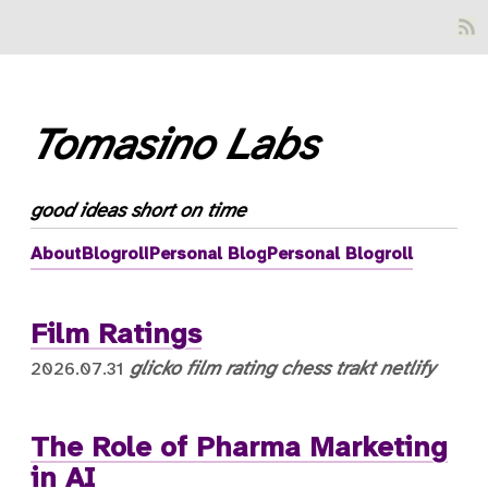
Tomasino Labs
good ideas short on time
About
Blogroll
Personal Blog
Personal Blogroll
Film Ratings
glicko
film
rating
chess
trakt
netlify
2026.07.31
The Role of Pharma Marketing
in AI