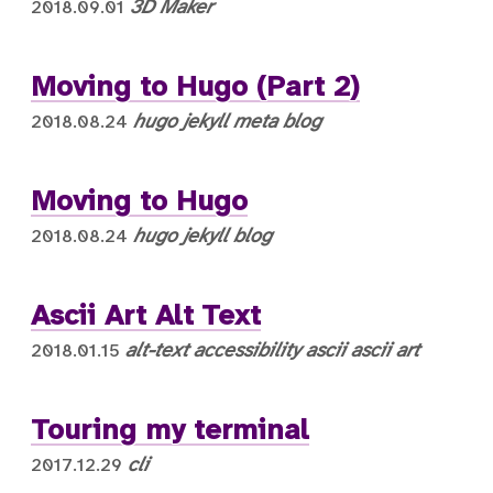
3D
Maker
2018.09.01
Moving to Hugo (Part 2)
hugo
jekyll
meta
blog
2018.08.24
Moving to Hugo
hugo
jekyll
blog
2018.08.24
Ascii Art Alt Text
alt-text
accessibility
ascii
ascii art
2018.01.15
Touring my terminal
cli
2017.12.29