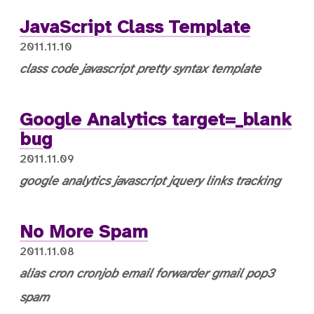
JavaScript Class Template
2011.11.10
class
code
javascript
pretty syntax
template
Google Analytics target=_blank
bug
2011.11.09
google analytics
javascript
jquery
links
tracking
No More Spam
2011.11.08
alias
cron
cronjob
email
forwarder
gmail
pop3
spam