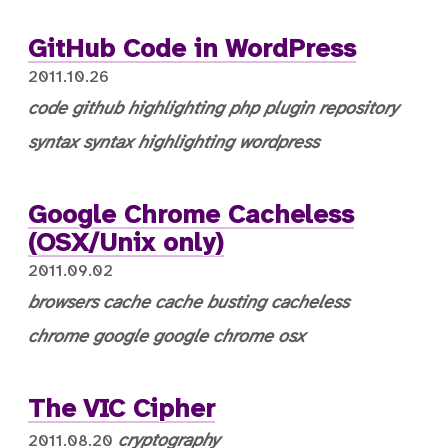
GitHub Code in WordPress
2011.10.26
code
github
highlighting
php
plugin
repository
syntax
syntax highlighting
wordpress
Google Chrome Cacheless
(OSX/Unix only)
2011.09.02
browsers
cache
cache busting
cacheless
chrome
google
google chrome
osx
The VIC Cipher
cryptography
2011.08.20