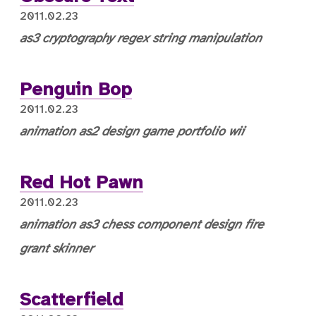
2011.02.23
as3
cryptography
regex
string manipulation
Penguin Bop
2011.02.23
animation
as2
design
game
portfolio
wii
Red Hot Pawn
2011.02.23
animation
as3
chess
component
design
fire
grant skinner
Scatterfield