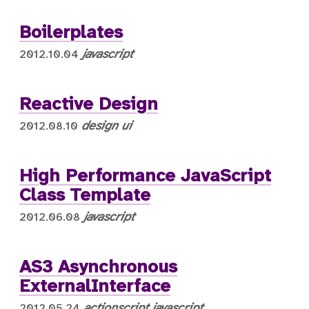
Boilerplates
javascript
2012.10.04
Reactive Design
design
ui
2012.08.10
High Performance JavaScript
Class Template
javascript
2012.06.08
AS3 Asynchronous
ExternalInterface
actionscript
javascript
2012.05.24