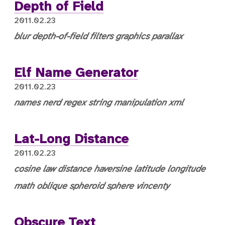
Depth of Field
2011.02.23
blur
depth-of-field
filters
graphics
parallax
Elf Name Generator
2011.02.23
names
nerd
regex
string manipulation
xml
Lat-Long Distance
2011.02.23
cosine law
distance
haversine
latitude
longitude
math
oblique spheroid
sphere
vincenty
Obscure Text