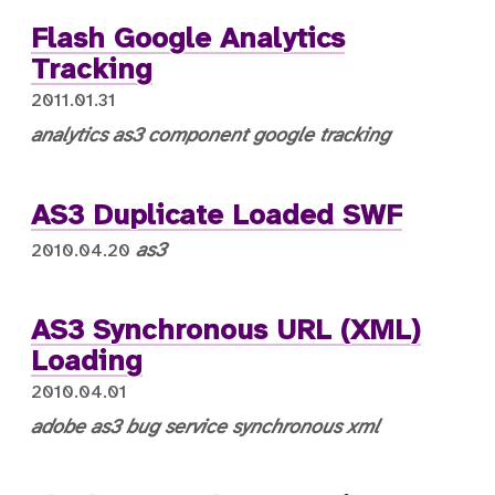
Flash Google Analytics
Tracking
2011.01.31
analytics
as3
component
google
tracking
AS3 Duplicate Loaded SWF
as3
2010.04.20
AS3 Synchronous URL (XML)
Loading
2010.04.01
adobe
as3 bug
service
synchronous
xml