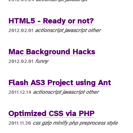
HTML5 - Ready or not?
actionscript
javascript
other
2012.02.01
Mac Background Hacks
funny
2012.02.01
Flash AS3 Project using Ant
actionscript
javascript
other
2011.12.14
Optimized CSS via PHP
css
gzip
minify
php
preprocess
style
2011.11.30