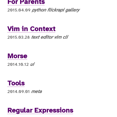
For Parents
python
flickrapi
gallery
2015.04.09
Vim in Context
text editor
vim
cli
2015.03.28
Morse
ui
2014.10.12
Tools
meta
2014.09.01
Regular Expressions