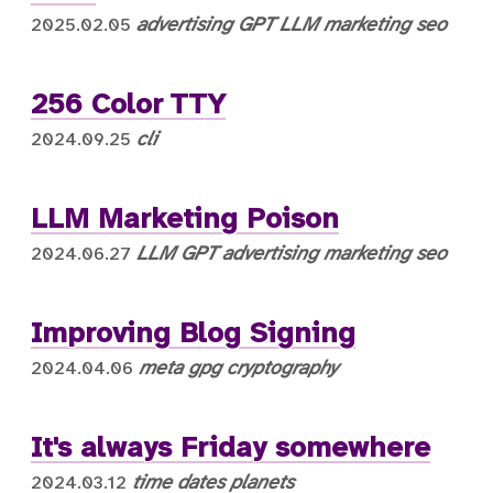
advertising
GPT
LLM
marketing
seo
2025.02.05
256 Color TTY
cli
2024.09.25
LLM Marketing Poison
LLM
GPT
advertising
marketing
seo
2024.06.27
Improving Blog Signing
meta
gpg
cryptography
2024.04.06
It's always Friday somewhere
time
dates
planets
2024.03.12