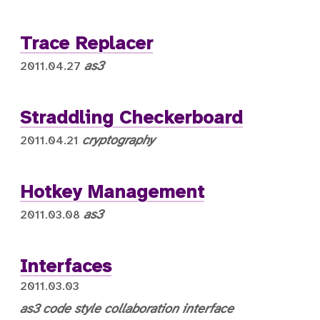
Trace Replacer
as3
2011.04.27
Straddling Checkerboard
cryptography
2011.04.21
Hotkey Management
as3
2011.03.08
Interfaces
2011.03.03
as3
code style
collaboration
interface