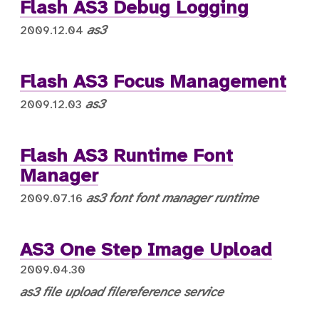
Flash AS3 Debug Logging
as3
2009.12.04
Flash AS3 Focus Management
as3
2009.12.03
Flash AS3 Runtime Font
Manager
as3
font
font manager
runtime
2009.07.16
AS3 One Step Image Upload
2009.04.30
as3
file upload
filereference
service