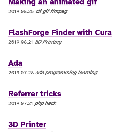
Making an animated gif
cli
gif
ffmpeg
2019.08.25
FlashForge Finder with Cura
3D Printing
2019.08.21
Ada
ada
programming
learning
2019.07.28
Referrer tricks
php
hack
2019.07.21
3D Printer