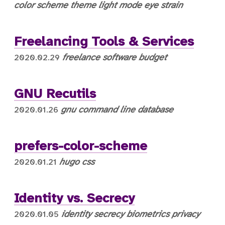
color scheme
theme
light mode
eye strain
Freelancing Tools & Services
freelance
software
budget
2020.02.29
GNU Recutils
gnu
command line
database
2020.01.26
prefers-color-scheme
hugo
css
2020.01.21
Identity vs. Secrecy
identity
secrecy
biometrics
privacy
2020.01.05