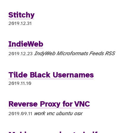
Stitchy
2019.12.31
IndieWeb
IndyWeb
Microformats
Feeds
RSS
2019.12.23
Tilde Black Usernames
2019.11.10
Reverse Proxy for VNC
work
vnc
ubuntu
osx
2019.09.11