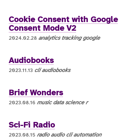
Cookie Consent with Google
Consent Mode V2
analytics
tracking
google
2024.02.28
Audiobooks
cli
audiobooks
2023.11.13
Brief Wonders
music
data science
r
2023.08.16
Sci-Fi Radio
radio
audio
cli
automation
2023.08.15