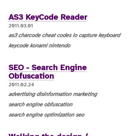
AS3 KeyCode Reader
2011.03.01
as3
charcode
cheat codes
io capture
keyboard
keycode
konami
nintendo
SEO - Search Engine
Obfuscation
2011.02.24
advertising
disinformation
marketing
search engine obfuscation
search engine optimization
seo